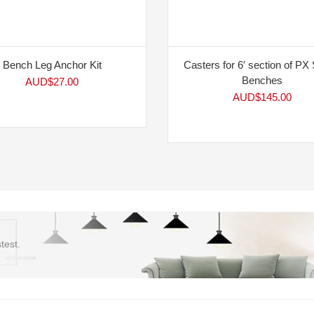
Bench Leg Anchor Kit
Casters for 6′ section of PX 
Benches
AUD$
27.00
AUD$
145.00
test.