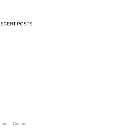
RECENT POSTS
bout
Contact