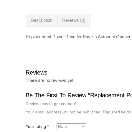
Description
Reviews (0)
Replacement Power Tube for Bayliss Autovent Opener.
Reviews
There are no reviews yet.
Be The First To Review “Replacement Po
Review now to get coupon!
Your email address will not be published.
Required field
Your rating
*