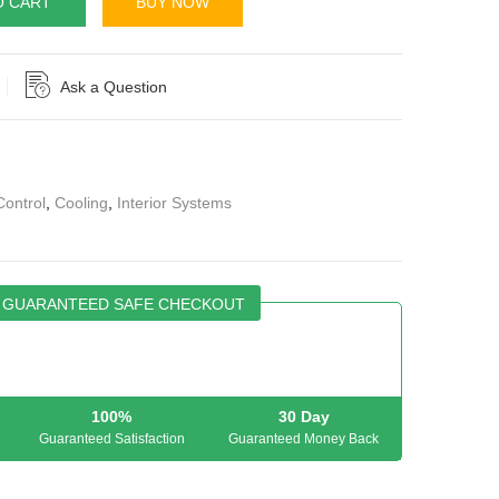
O CART
BUY NOW
Ask a Question
Control
,
Cooling
,
Interior Systems
GUARANTEED SAFE CHECKOUT
100%
30 Day
Guaranteed Satisfaction
Guaranteed Money Back