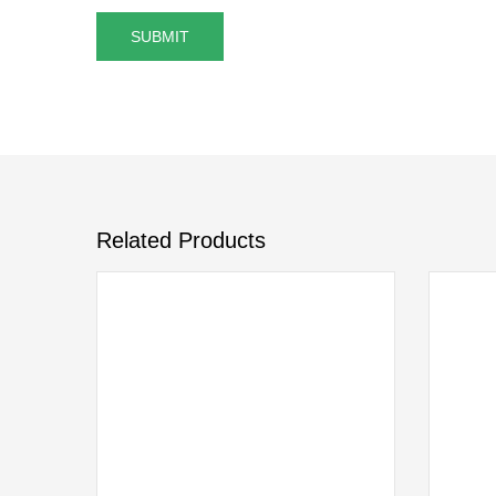
Related Products