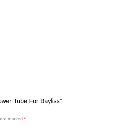
wer Tube For Bayliss”
s are marked
*