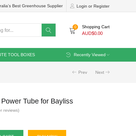
ralia’s Best Greenhouse Supplier
Login or Register
Shopping Cart
0
AUD$
0.00
UTE TOOL BOXES
Recently Viewed
Prev
Next
Power Tube for Bayliss
r reviews)