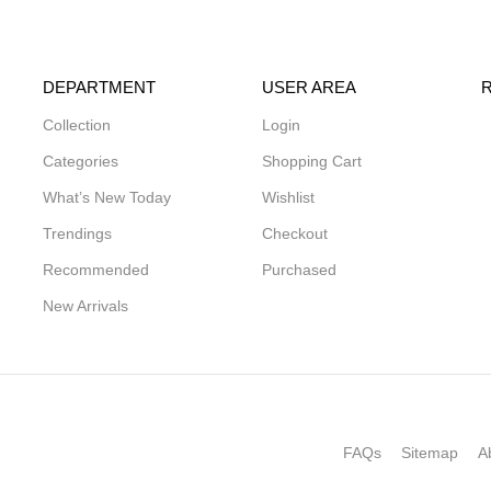
DEPARTMENT
USER AREA
Collection
Login
Categories
Shopping Cart
What’s New Today
Wishlist
Trendings
Checkout
Recommended
Purchased
New Arrivals
FAQs
Sitemap
A