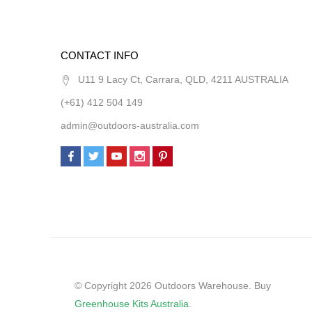
CONTACT INFO
U11 9 Lacy Ct, Carrara, QLD, 4211 AUSTRALIA
(+61) 412 504 149
admin@outdoors-australia.com
© Copyright 2026 Outdoors Warehouse. Buy
Greenhouse Kits Australia
.