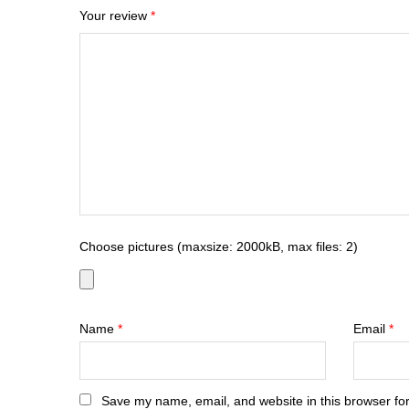
Your review
*
Choose pictures (maxsize: 2000kB, max files: 2)
Name
*
Email
*
Save my name, email, and website in this browser for