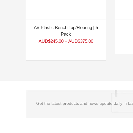
AV Plastic Bench Top/Flooring | 5
Pack
AUD$
245.00
AUD$
375.00
–
Get the latest products and news update daily in fas