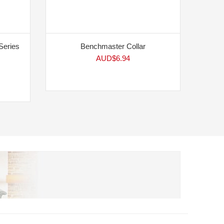
Series
Benchmaster Collar
AUD$
6.94