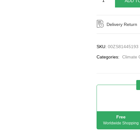
ADD T
Delivery Return
SKU:
00ZS81445193
Categories:
Climate 
Free
Worldwide Shopping