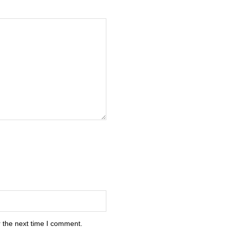
 the next time I comment.