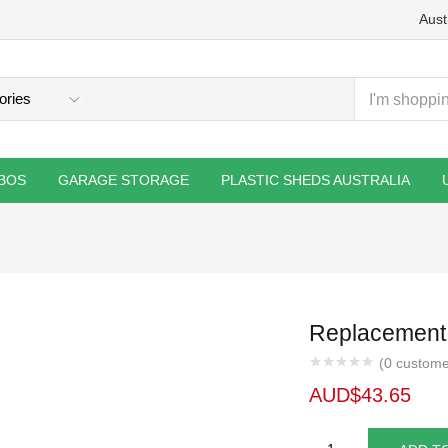
Aust
BOS
GARAGE STORAGE
PLASTIC SHEDS AUSTRALIA
Replacement 
(
0
custome
AUD$
43.65