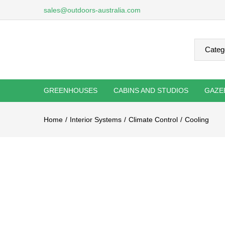
sales@outdoors-australia.com
GREENHOUSES
CABINS AND STUDIOS
GAZE
Home
Interior Systems
Climate Control
Cooling