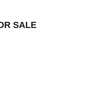
R SALE