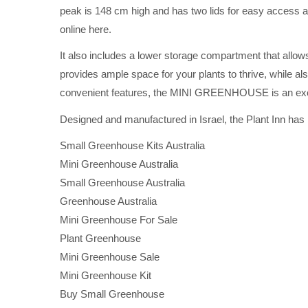
peak is 148 cm high and has two lids for easy access as 
online here.
It also includes a lower storage compartment that allo
provides ample space for your plants to thrive, while al
convenient features, the MINI GREENHOUSE is an excel
Designed and manufactured in Israel, the Plant Inn has
Small Greenhouse Kits Australia
Mini Greenhouse Australia
Small Greenhouse Australia
Greenhouse Australia
Mini Greenhouse For Sale
Plant Greenhouse
Mini Greenhouse Sale
Mini Greenhouse Kit
Buy Small Greenhouse