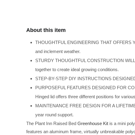
About this item
THOUGHTFUL ENGINEERING THAT OFFERS YEAR RO
and inclement weather.
STURDY THOUGHTFUL CONSTRUCTION WILL LAST A L
together to create ideal growing conditions.
STEP-BY-STEP DIY INSTRUCTIONS DESIGNED FOR 
PURPOSEFUL FEATURES DESIGNED FOR CONVENIE
Hinged lid offers three different positions for variou
MAINTENANCE FREE DESIGN FOR A LIFETIME OF USE 
year round support.
The Plant Inn Raised Bed
Greenhouse Kit
is a mini pol
features an aluminum frame, virtually unbreakable pol