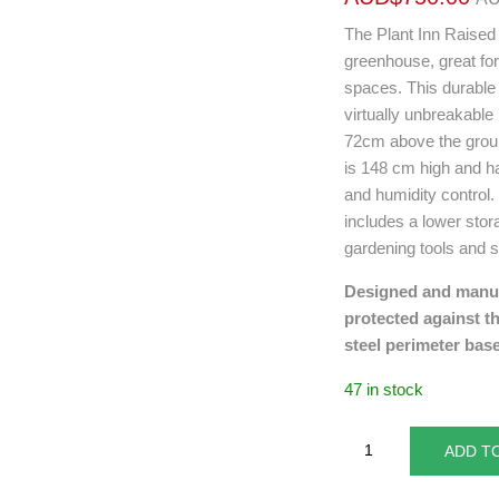
The Plant Inn Raised
greenhouse, great fo
spaces. This durabl
virtually unbreakable
72cm above the grou
is 148 cm high and ha
and humidity control. 
includes a lower sto
gardening tools and s
Designed and manufa
protected against t
steel perimeter base
47 in stock
ADD T