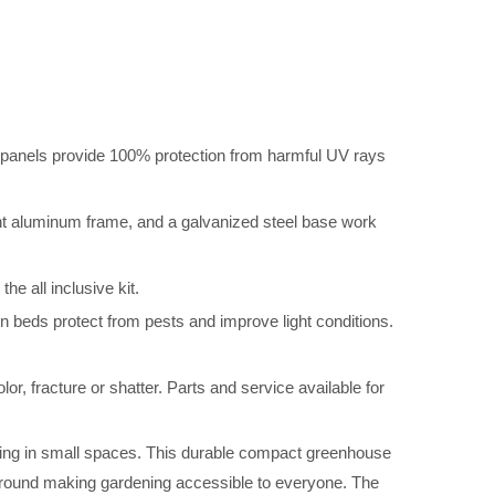
s provide 100% protection from harmful UV rays
uminum frame, and a galvanized steel base work
ll inclusive kit.
tect from pests and improve light conditions.
acture or shatter. Parts and service available for
wing in small spaces. This durable compact greenhouse
ground making gardening accessible to everyone. The