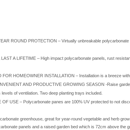
UND PROTECTION – Virtually unbreakable polycarbonate panel
IFETIME – High impact polycarbonate panels, rust resistant al
HOMEOWNER INSTALLATION – Installation is a breeze with the a
NT AND PRODUCTIVE GROWING SEASON -Raise garden beds pro
s levels of ventilation. Two deep planting trays included.
– Polycarbonate panes are 100% UV protected to not discolor, fr
ycarbonate greenhouse, great for year-round vegetable and herb gro
ycarbonate panels and a raised garden bed which is 72cm above the 