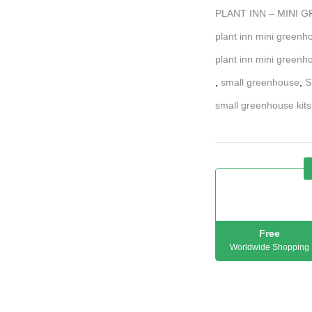
PLANT INN – MINI 
plant inn mini greenho
plant inn mini greenh
,
small greenhouse
,
S
small greenhouse kits
Free
Worldwide Shopping