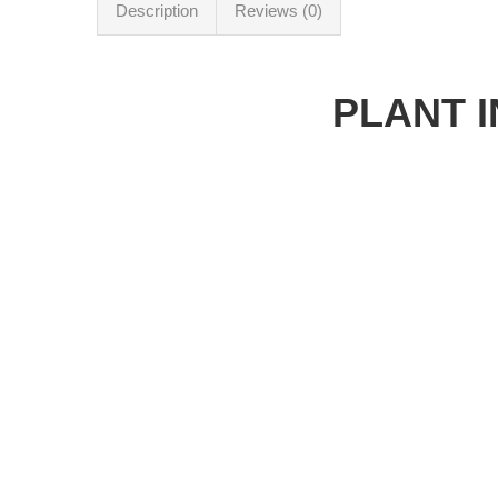
Description
Reviews (0)
PLANT 