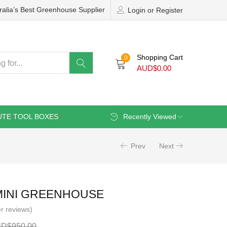
ralia’s Best Greenhouse Supplier
Login or Register
Shopping Cart
0
AUD$
0.00
UTE TOOL BOXES
Recently Viewed
Prev
Next
MINI GREENHOUSE
r reviews)
UD$
950.00