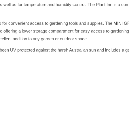
well as for temperature and humidity control. The Plant Inn is a comp
ws for convenient access to gardening tools and supplies. The
MINI 
so offering a lower storage compartment for easy access to gardening 
lent addition to any garden or outdoor space.
 been UV protected against the harsh Australian sun and includes a g