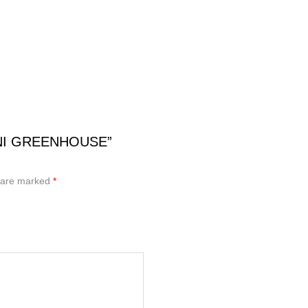
MINI GREENHOUSE”
s are marked
*