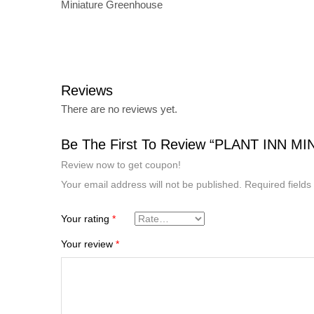
Miniature Greenhouse
Reviews
There are no reviews yet.
Be The First To Review “PLANT INN 
Review now to get coupon!
Your email address will not be published.
Required field
Your rating
*
Your review
*