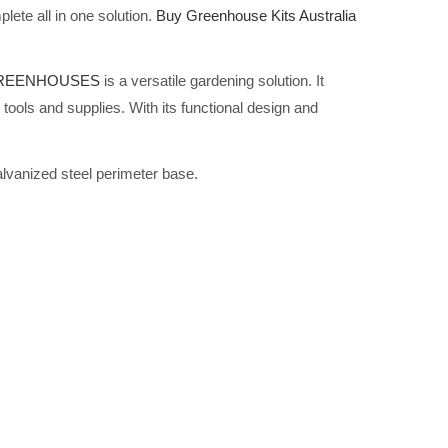
lete all in one solution.
Buy Greenhouse Kits Australia
GREENHOUSES
is a versatile gardening solution. It
tools and supplies. With its functional design and
alvanized steel perimeter base.