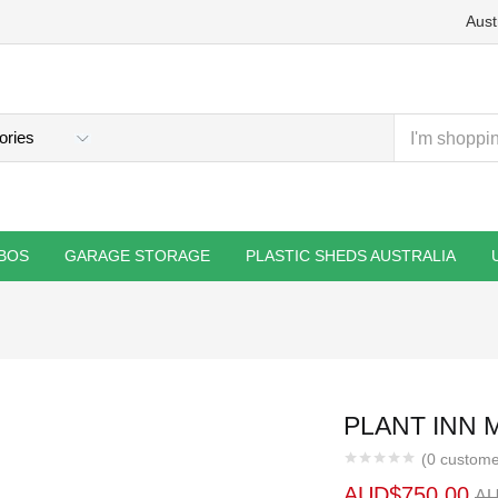
Aust
BOS
GARAGE STORAGE
PLASTIC SHEDS AUSTRALIA
PLANT INN 
(
0
custome
AUD$
750.00
A