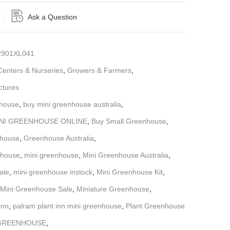
Ask a Question
901XL041
enters & Nurseries
,
Growers & Farmers
,
ctures
nhouse
,
buy mini greenhouse australia
,
INI GREENHOUSE ONLINE
,
Buy Small Greenhouse
,
nhouse
,
Greenhouse Australia
,
nhouse
,
mini greenhouse
,
Mini Greenhouse Australia
,
ale
,
mini greenhouse instock
,
Mini Greenhouse Kit
,
Mini Greenhouse Sale
,
Miniature Greenhouse
,
inn
,
palram plant inn mini greenhouse
,
Plant Greenhouse
 GREENHOUSE
,