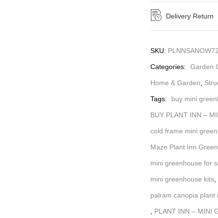
Delivery Return
SKU:
PLNNSANOW72
Categories:
Garden C
Home & Garden
,
Stru
Tags:
buy mini gree
BUY PLANT INN – M
cold frame mini gree
Maze Plant Inn Gree
mini greenhouse for s
mini greenhouse kits
,
palram canopia plant 
,
PLANT INN – MINI