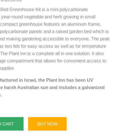
 Bed Greenhouse Kit is a mini polycarbonate
r year-round vegetable and herb growing in small
e compact greenhouse features an aluminum frame,
 polycarbonate panels and a raised garden bed which is
nd making gardening accessible to everyone. The peak
s two lids for easy access as well as for temperature
The Plant Inn is a complete all in one solution. It also
rage compartment that allows for convenient access to
upplies
ctured in Israel, the Plant Inn has been UV
he harsh Australian sun and includes a galvanized
.
O CART
BUY NOW