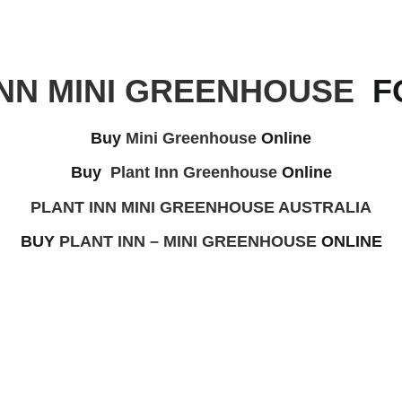
INN MINI GREENHOUSE
FO
Buy
Mini Greenhouse
Online
Buy
Plant Inn Greenhouse
Online
PLANT INN MINI GREENHOUSE AUSTRALIA
BUY
PLANT INN – MINI GREENHOUSE
ONLINE