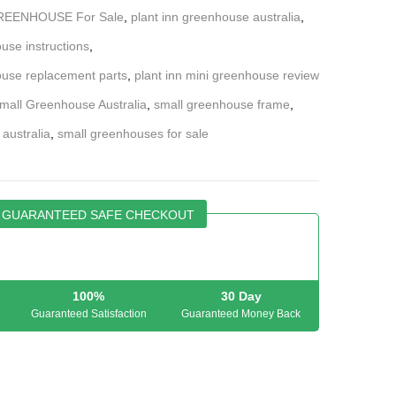
GREENHOUSE For Sale
,
plant inn greenhouse australia
,
use instructions
,
ouse replacement parts
,
plant inn mini greenhouse review
mall Greenhouse Australia
,
small greenhouse frame
,
 australia
,
small greenhouses for sale
GUARANTEED SAFE CHECKOUT
100%
30 Day
Guaranteed Satisfaction
Guaranteed Money Back