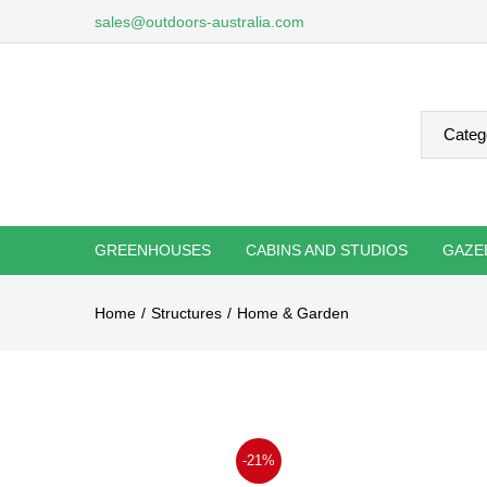
sales@outdoors-australia.com
GREENHOUSES
CABINS AND STUDIOS
GAZE
Home
Structures
Home & Garden
-21%