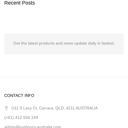
Recent Posts
Get the latest products and news update daily in fastest.
CONTACT INFO
U11 9 Lacy Ct, Carrara, QLD, 4211 AUSTRALIA
(+61) 412 504 149
admin@outdoors-australia.com