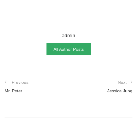
admin
All Author Posts
Previous
Next
Mr. Peter
Jessica Jung