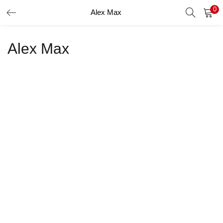
0
Alex Max
LOGIN
Alex Max
Enter your username and password to login.
Remember me
Login
Lost password?