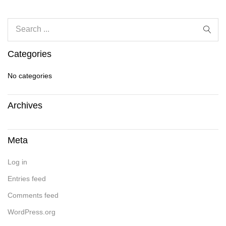
Categories
No categories
Archives
Meta
Log in
Entries feed
Comments feed
WordPress.org