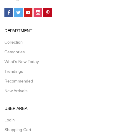
DEPARTMENT
Collection
Categories
What’s New Today
Trendings
Recommended
New Arrivals
USER AREA
Login
Shopping Cart