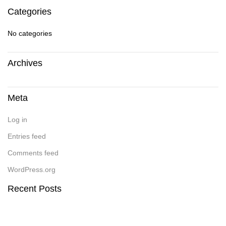
Categories
No categories
Archives
Meta
Log in
Entries feed
Comments feed
WordPress.org
Recent Posts