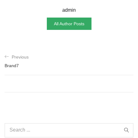
admin
All Author Posts
Previous
Brand7