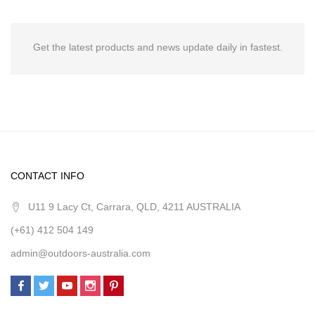
Get the latest products and news update daily in fastest.
CONTACT INFO
U11 9 Lacy Ct, Carrara, QLD, 4211 AUSTRALIA
(+61) 412 504 149
admin@outdoors-australia.com