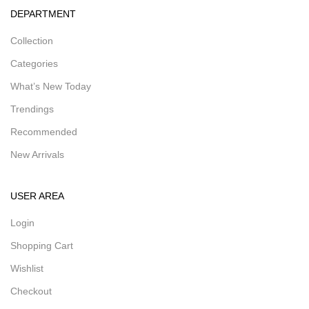
DEPARTMENT
Collection
Categories
What’s New Today
Trendings
Recommended
New Arrivals
USER AREA
Login
Shopping Cart
Wishlist
Checkout