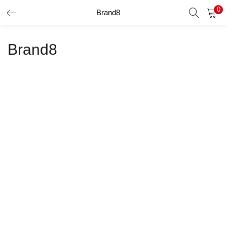
0
Brand8
LOGIN
Brand8
Enter your username and password to login.
Remember me
Login
Lost password?