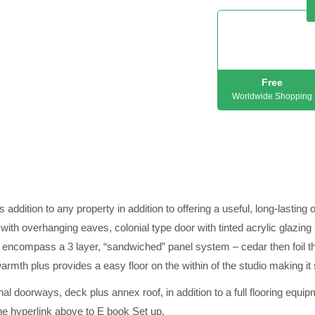
Free
Worldwide Shopping
ion to any property in addition to offering a useful, long-lasting 
 overhanging eaves, colonial type door with tinted acrylic glazin
ls encompass a 3 layer, “sandwiched” panel system – cedar then foil 
armth plus provides a easy floor on the within of the studio making it 
l doorways, deck plus annex roof, in addition to a full flooring equi
the hyperlink above to E book Set up.