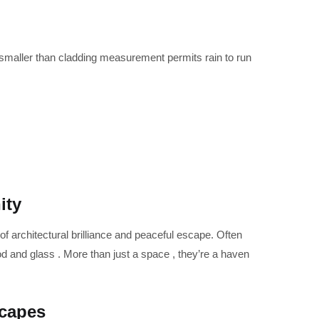
maller than cladding measurement permits rain to run
ity
 of architectural brilliance and peaceful escape. Often
d and glass . More than just a space , they’re a haven
scapes