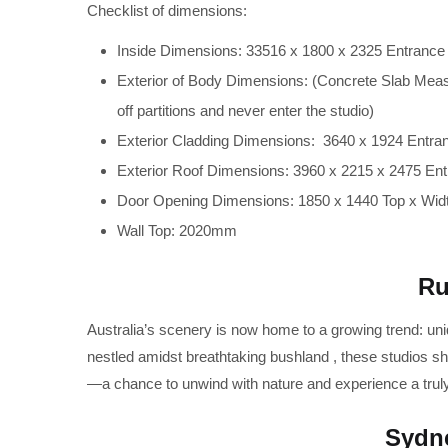
Checklist of dimensions:
Inside Dimensions: 33516 x 1800 x 2325 Entrance
Exterior of Body Dimensions: (Concrete Slab Meas
off partitions and never enter the studio)
Exterior Cladding Dimensions: 3640 x 1924 Entra
Exterior Roof Dimensions: 3960 x 2215 x 2475 En
Door Opening Dimensions: 1850 x 1440 Top x Wid
Wall Top: 2020mm
Ru
Australia’s scenery is now home to a growing trend: un
nestled amidst breathtaking bushland , these studios sh
—a chance to unwind with nature and experience a trul
Sydne