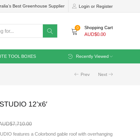
ralia’s Best Greenhouse Supplier
Login or Register
Shopping Cart
0
AUD$
0.00
UTE TOOL BOXES
Recently Viewed
Prev
Next
TUDIO 12’x6′
AUD$
7,710.00
O features a Colorbond gable roof with overhanging