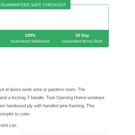
GUARANTEED SAFE CHECKOUT
100%
30 Day
Guaranteed Satisfaction
Guaranteed Money Back
out of doors work area or pastime room. The
g and a locking T-handle. Twin Opening Home windows
then hardwood ply with handled pine framing. This
simpler to color.
pment can