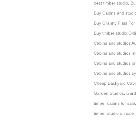
best timber studio
,
Bu
Buy Cabins and studi
Buy Granny Flats For
Buy timber studio Onl
Cabins and studios Au
Cabins and studios m
Cabins and studios pr
Cabins and studios s
Cheap Backyard Cabi
Garden Studios
,
Gard
timber cabins for sale
timber studio on sale