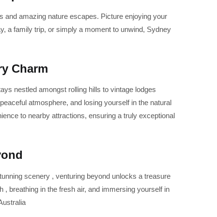
ats and amazing nature escapes. Picture enjoying your
y, a family trip, or simply a moment to unwind, Sydney
try Charm
ays nestled amongst rolling hills to vintage lodges
 peaceful atmosphere, and losing yourself in the natural
nce to nearby attractions, ensuring a truly exceptional
yond
stunning scenery , venturing beyond unlocks a treasure
, breathing in the fresh air, and immersing yourself in
ustralia