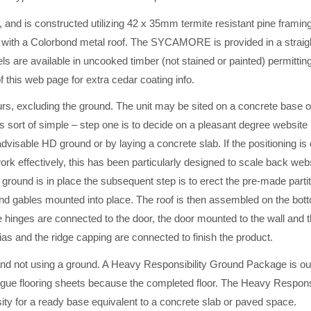
nd is constructed utilizing 42 x 35mm termite resistant pine framin
with a Colorbond metal roof. The SYCAMORE is provided in a straig
 are available in uncooked timber (not stained or painted) permitting
f this web page for extra cedar coating info.
urs, excluding the ground. The unit may be sited on a concrete base 
is sort of simple – step one is to decide on a pleasant degree website 
dvisable HD ground or by laying a concrete slab. If the positioning is 
rk effectively, this has been particularly designed to scale back web
ground is in place the subsequent step is to erect the pre-made partit
nd gables mounted into place. The roof is then assembled on the botto
e hinges are connected to the door, the door mounted to the wall and 
scias and the ridge capping are connected to finish the product.
t using a ground. A Heavy Responsibility Ground Package is out
Tongue flooring sheets because the completed floor. The Heavy Responsi
ity for a ready base equivalent to a concrete slab or paved space.