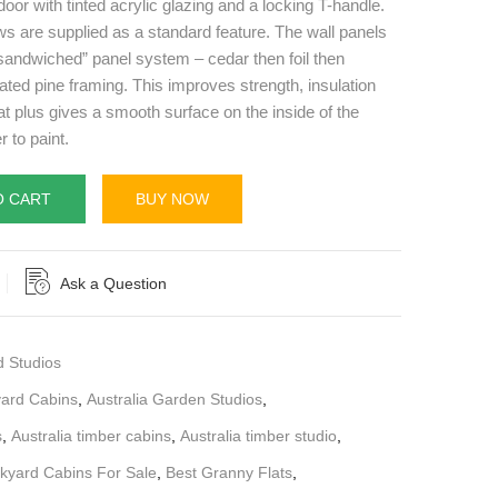
door with tinted acrylic glazing and a locking T-handle.
 are supplied as a standard feature. The wall panels
 “sandwiched” panel system – cedar then foil then
ated pine framing. This improves strength, insulation
at plus gives a smooth surface on the inside of the
r to paint.
O CART
BUY NOW
Ask a Question
d Studios
yard Cabins
,
Australia Garden Studios
,
s
,
Australia timber cabins
,
Australia timber studio
,
kyard Cabins For Sale
,
Best Granny Flats
,