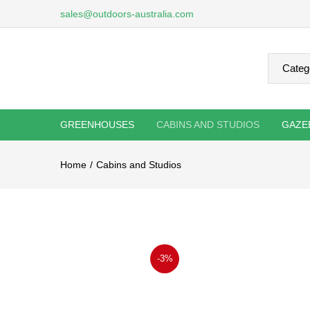
sales@outdoors-australia.com
GREENHOUSES
CABINS AND STUDIOS
GAZE
Home
Cabins and Studios
-3%