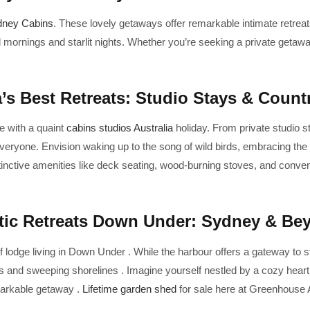
dney Cabins
. These lovely getaways offer remarkable intimate retre
 mornings and starlit nights. Whether you’re seeking a private getawa
a’s Best Retreats: Studio Stays & Coun
e with a quaint
cabins studios Australia
holiday. From private studio st
everyone. Envision waking up to the song of wild birds, embracing the
nctive amenities like deck seating, wood-burning stoves, and convenie
tic Retreats Down Under: Sydney & Be
 lodge living in Down Under . While the harbour offers a gateway to 
 and sweeping shorelines . Imagine yourself nestled by a cozy hearth 
emarkable getaway .
Lifetime garden shed
for sale here at Greenhouse A