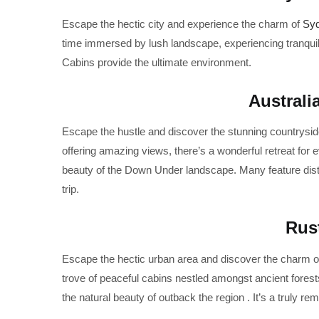
Escape the hectic city and experience the charm of
Sy
time immersed by lush landscape, experiencing tranquil
Cabins provide the ultimate environment.
Australi
Escape the hustle and discover the stunning countrysid
offering amazing views, there’s a wonderful retreat for 
beauty of the Down Under landscape. Many feature disti
trip.
Rus
Escape the hectic urban area and discover the charm of
trove of peaceful cabins nestled amongst ancient forests
the natural beauty of outback the region . It’s a truly r