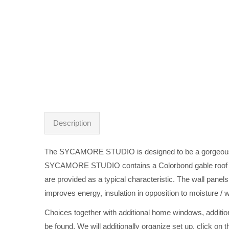
Description
The SYCAMORE STUDIO is designed to be a gorgeous addit
SYCAMORE STUDIO contains a Colorbond gable roof with
are provided as a typical characteristic. The wall pane
improves energy, insulation in opposition to moisture / w
Choices together with additional home windows, additiona
be found. We will additionally organize set up, click on 