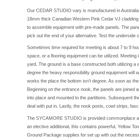
Our CEDAR STUDIO vary is manufactured in Australia, a
18mm thick Canadian Western Pink Cedar VJ cladding 
to assemble equipment with pre-made panels. The panels
pick out the end of your alternative. Test the underside o
Sometimes time required for meeting is about 7 to 9 ho
space, or a flooring equipment can be utilized. Meeting 
yard. The ground is a base constructed both utilizing a a
degree the heavy responsibility ground equipment will wo
works the place the bottom isn’t degree. As soon as the 
Beginning on the entrance nook, the panels are joined a
into place and mounted to the partitions. Subsequent th
deal with put in. Lastly, the nook posts, cowl strips, fa
The SYCAMORE STUDIO is provided commonplace and no
an elective additional, this contains powerful, Yellow 
Ground Package supplies for set up with out the necess