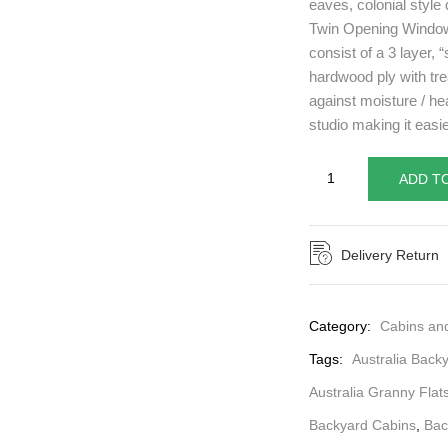
eaves, colonial style 
Twin Opening Windows
consist of a 3 layer,
hardwood ply with tre
against moisture / he
studio making it easie
ADD T
Delivery Return
Category:
Cabins an
Tags:
Australia Back
Australia Granny Flat
Backyard Cabins
,
Bac