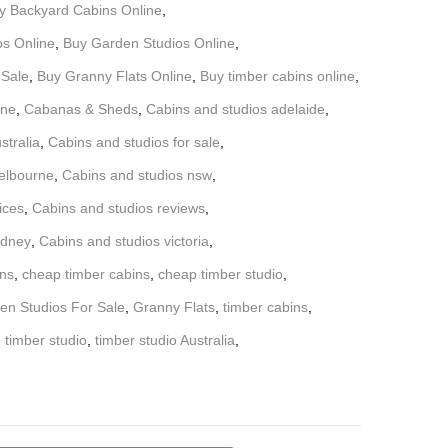
y Backyard Cabins Online
,
os Online
,
Buy Garden Studios Online
,
 Sale
,
Buy Granny Flats Online
,
Buy timber cabins online
,
ine
,
Cabanas & Sheds
,
Cabins and studios adelaide
,
stralia
,
Cabins and studios for sale
,
elbourne
,
Cabins and studios nsw
,
ices
,
Cabins and studios reviews
,
ydney
,
Cabins and studios victoria
,
ns
,
cheap timber cabins
,
cheap timber studio
,
en Studios For Sale
,
Granny Flats
,
timber cabins
,
,
timber studio
,
timber studio Australia
,