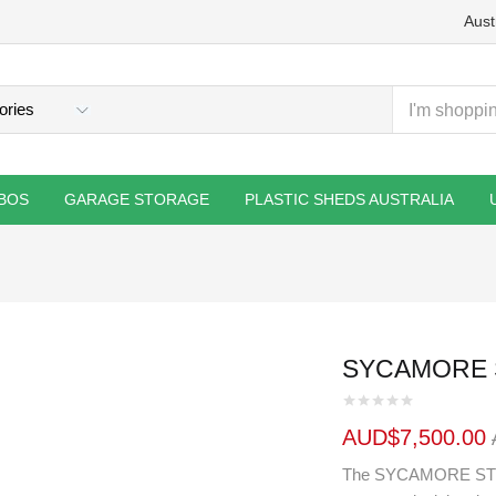
Aust
BOS
GARAGE STORAGE
PLASTIC SHEDS AUSTRALIA
SYCAMORE S
AUD$
7,500.00
The SYCAMORE STUDI