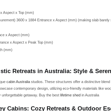
 x Aspect x Top (mm)
urement) 3600 x 1884 Entrance x Aspect (mm) (making slab barely s
nce x Aspect (mm)
trance x Aspect x Peak Top (mm)
th (mm)
stic Retreats in Australia: Style & Seren
ique
cabin Australia
studios. These structures offer a distinctive blend
owcase contemporary design, utilizing eco-friendly materials like woo
y unforgettable getaway. Buy the best
lifetime shed
in Australia
y Cabins: Cozy Retreats & Outdoor E