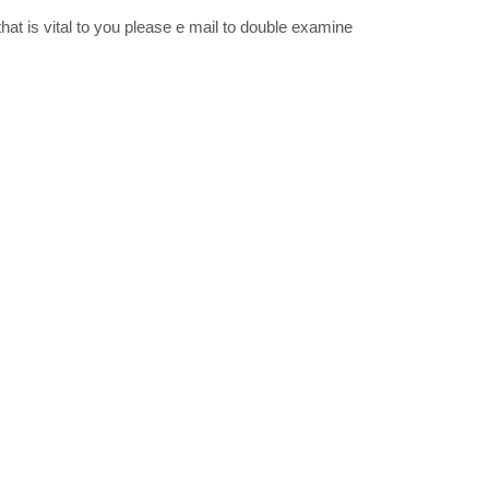
that is vital to you please e mail to double examine