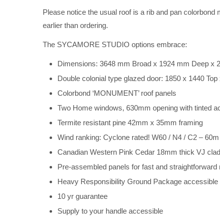
Please notice the usual roof is a rib and pan colorbond m
earlier than ordering.
The SYCAMORE STUDIO options embrace:
Dimensions: 3648 mm Broad x 1924 mm Deep x 2
Double colonial type glazed door: 1850 x 1440 To
Colorbond ‘MONUMENT’ roof panels
Two Home windows, 630mm opening with tinted ac
Termite resistant pine 42mm x 35mm framing
Wind ranking: Cyclone rated! W60 / N4 / C2 – 60
Canadian Western Pink Cedar 18mm thick VJ clad
Pre-assembled panels for fast and straightforward
Heavy Responsibility Ground Package accessible as
10 yr guarantee
Supply to your handle accessible