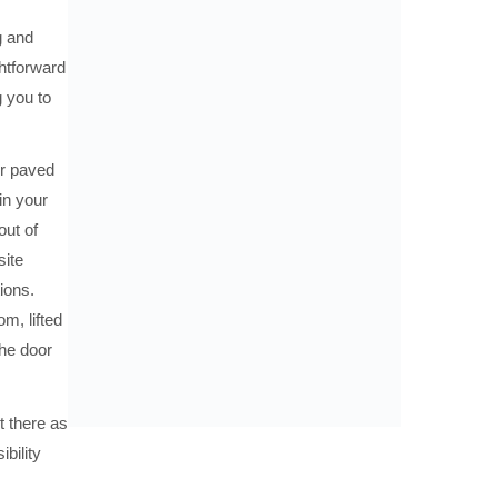
g and
htforward
 you to
or paved
in your
out of
site
ions.
m, lifted
the door
 there as
bility