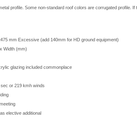
etal profile. Some non-standard roof colors are corrugated profile. If 
475 mm Excessive (add 140mm for HD ground equipment)
p x Width (mm)
rylic glazing included commonplace
m sec or 219 kmh winds
ding
 meeting
 elective additional