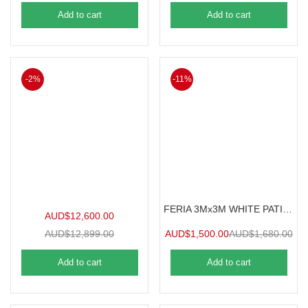
Add to cart
Add to cart
-2%
-11%
FERIA 3Mx3M WHITE PATIO COVER
AUD$
12,600.00
AUD$
12,899.00
AUD$
1,500.00
AUD$
1,680.00
Add to cart
Add to cart