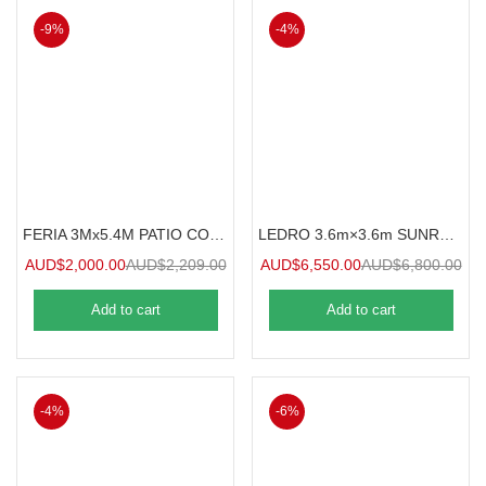
-9%
-4%
FERIA 3Mx5.4M PATIO COVER
LEDRO 3.6m×3.6m SUNROOM
AUD$
2,000.00
AUD$
2,209.00
AUD$
6,550.00
AUD$
6,800.00
Add to cart
Add to cart
-4%
-6%