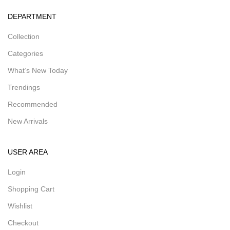
DEPARTMENT
Collection
Categories
What’s New Today
Trendings
Recommended
New Arrivals
USER AREA
Login
Shopping Cart
Wishlist
Checkout