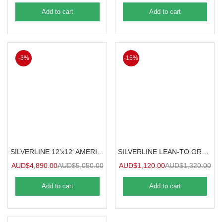
Add to cart
Add to cart
-3%
-15%
SILVERLINE 12’x12′ AMERICANA GREENHOUSE 3.6mx3.6m
SILVERLINE LEAN-TO GREENHOUSE / SUNROOM 1.2mx2.4m
AUD$
4,890.00
AUD$
5,050.00
AUD$
1,120.00
AUD$
1,320.00
Add to cart
Add to cart