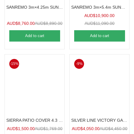
SANREMO 3m×4.25m SUNROOM
SANREMO 3m×5.4m SUNROOM
AUD$
10,900.00
AUD$
8,760.00
AUD$
8,890.00
AUD$
11,090.00
Add to cart
Add to cart
-15%
-9%
SIERRA PATIO COVER 4.3 m x 2.9 m
SILVER LINE VICTORY GARDEN CHALET
AUD$
1,500.00
AUD$
1,769.00
AUD$
4,050.00
AUD$
4,450.00