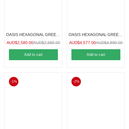
OASIS HEXAGONAL GREENHOUSE 2.5m
OASIS HEXAGONAL GREENHOUSE 3.6m
AUD$
2,580.00
AUD$
2,680.00
AUD$
4,577.00
AUD$
4,890.00
Add to cart
Add to cart
-1%
-2%