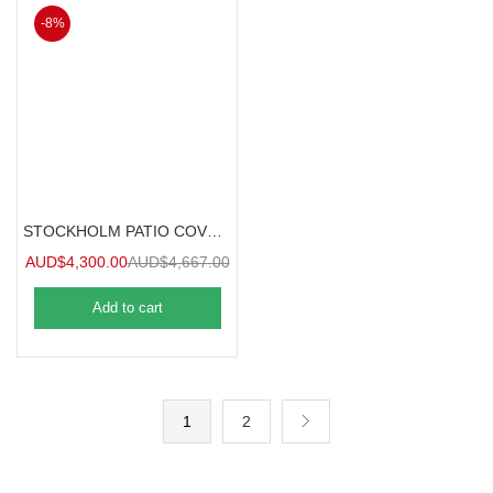
-8%
STOCKHOLM PATIO COVER 3.7mx3.4m
AUD$
4,300.00
AUD$
4,667.00
Add to cart
1
2