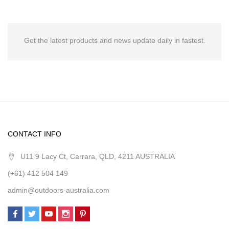
Get the latest products and news update daily in fastest.
CONTACT INFO
U11 9 Lacy Ct, Carrara, QLD, 4211 AUSTRALIA
(+61) 412 504 149
admin@outdoors-australia.com