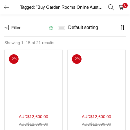
0
Tagged: "Buy Garden Rooms Online Australia"
LOGIN
Filter
Enter your username and password to login.
Showing 1–15 of 21 results
Remember me
-2%
-2%
Login
Lost password?
AUD$
12,600.00
AUD$
12,600.00
AUD$
12,899.00
AUD$
12,899.00