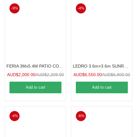
-9%
-4%
FERIA 3Mx5.4M PATIO COVER
LEDRO 3.6m×3.6m SUNROOM
AUD$
2,000.00
AUD$
2,209.00
AUD$
6,550.00
AUD$
6,800.00
Add to cart
Add to cart
-4%
-6%