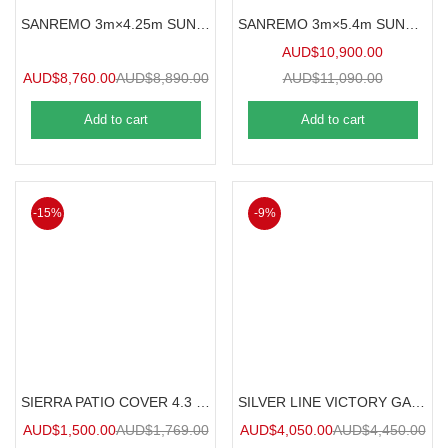
SANREMO 3m×4.25m SUNROOM
SANREMO 3m×5.4m SUNROOM
AUD$
10,900.00
AUD$
8,760.00
AUD$
8,890.00
AUD$
11,090.00
Add to cart
Add to cart
-15%
-9%
SIERRA PATIO COVER 4.3 m x 2.9 m
SILVER LINE VICTORY GARDEN CHALET
AUD$
1,500.00
AUD$
1,769.00
AUD$
4,050.00
AUD$
4,450.00