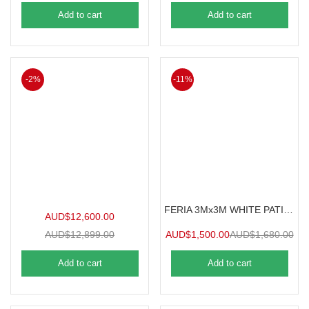
Add to cart
Add to cart
-2%
-11%
FERIA 3Mx3M WHITE PATIO COVER
AUD$
12,600.00
AUD$
12,899.00
AUD$
1,500.00
AUD$
1,680.00
Add to cart
Add to cart