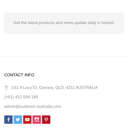
Get the latest products and news update daily in fastest.
CONTACT INFO
U11 9 Lacy Ct, Carrara, QLD, 4211 AUSTRALIA
(+61) 412 504 149
admin@outdoors-australia.com