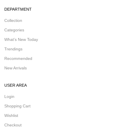
DEPARTMENT
Collection
Categories
What’s New Today
Trendings
Recommended
New Arrivals
USER AREA
Login
Shopping Cart
Wishlist
Checkout