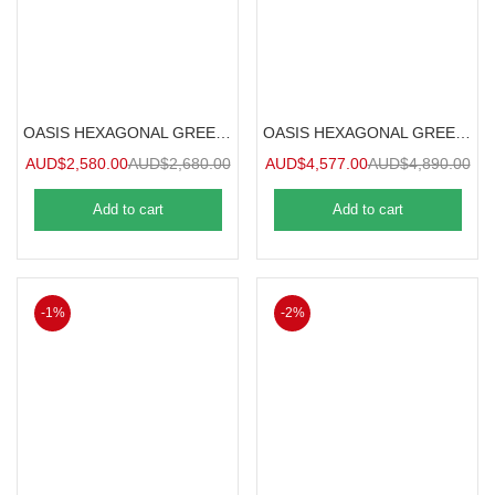
OASIS HEXAGONAL GREENHOUSE 2.5m
OASIS HEXAGONAL GREENHOUSE 3.6m
AUD$
2,580.00
AUD$
2,680.00
AUD$
4,577.00
AUD$
4,890.00
Add to cart
Add to cart
-1%
-2%