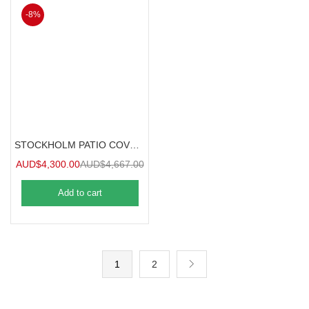
-8%
STOCKHOLM PATIO COVER 3.7mx3.4m
AUD$
4,300.00
AUD$
4,667.00
Add to cart
1
2