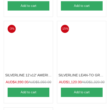
Add to cart
Add to cart
-3%
-15%
SILVERLINE 12’x12′ AMERICANA GREENHOUSE 3.6mx3.6m
SILVERLINE LEAN-TO GREENHOUSE / SUNROOM 1.2mx2.4m
AUD$
4,890.00
AUD$
5,050.00
AUD$
1,120.00
AUD$
1,320.00
Add to cart
Add to cart