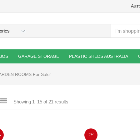
Aust
BOS
GARAGE STORAGE
PLASTIC SHEDS AUSTRALIA
GARDEN ROOMS For Sale”
Showing 1–15 of 21 results
%
-2%