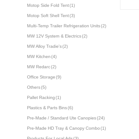
Motop Side Fold Tent
(1)
Motop Soft Shell Tent
(3)
Multi-Temp Trailer Refrigeration Units
(2)
MW 12V System & Electrics
(2)
MW Alloy Tradie's
(2)
MW Kitchen
(4)
MW Redarc
(2)
Office Storage
(9)
Others
(5)
Pallet Racking
(1)
Plastics & Parts Bins
(6)
Pre-Made / Standard Ute Canopies
(24)
Pre-Made HD Tray & Canopy Combo
(1)
Products For Local Ads
(3)