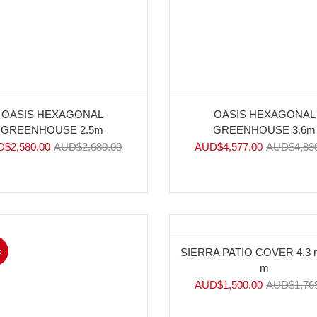
OASIS HEXAGONAL
OASIS HEXAGONAL
GREENHOUSE 2.5m
GREENHOUSE 3.6m
D$
2,580.00
AUD$
2,680.00
AUD$
4,577.00
AUD$
4,89
%
-15%
SIERRA PATIO COVER 4.3 m
m
AUD$
1,500.00
AUD$
1,76