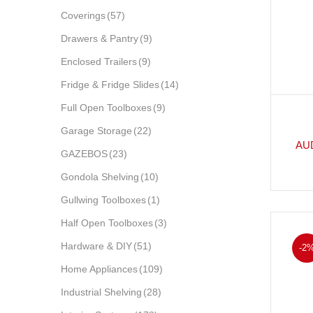
Coverings
(57)
Drawers & Pantry
(9)
Enclosed Trailers
(9)
Fridge & Fridge Slides
(14)
Full Open Toolboxes
(9)
Garage Storage
(22)
AU
GAZEBOS
(23)
Gondola Shelving
(10)
Gullwing Toolboxes
(1)
Half Open Toolboxes
(3)
Hardware & DIY
(51)
-2
Home Appliances
(109)
Industrial Shelving
(28)