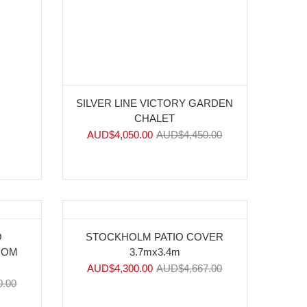
SILVER LINE VICTORY GARDEN
CHALET
AUD$
4,050.00
AUD$
4,450.00
-8%
O
STOCKHOLM PATIO COVER
OOM
3.7mx3.4m
AUD$
4,300.00
AUD$
4,667.00
0.00