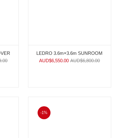
OVER
LEDRO 3.6m×3.6m SUNROOM
9.00
AUD$
6,550.00
AUD$
6,800.00
-1%