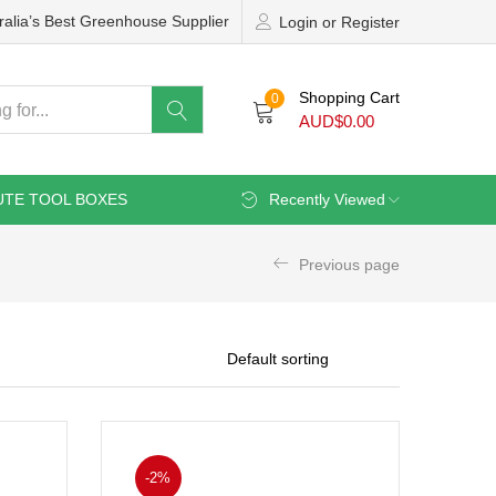
ralia’s Best Greenhouse Supplier
Login or Register
Shopping Cart
0
AUD$
0.00
UTE TOOL BOXES
Recently Viewed
Previous page
-2%