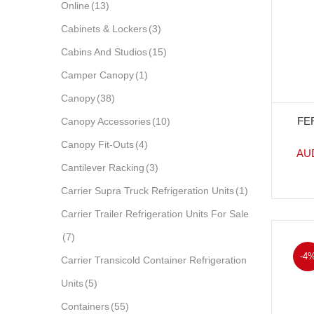
Online
(13)
Cabinets & Lockers
(3)
Cabins And Studios
(15)
Camper Canopy
(1)
Canopy
(38)
FE
Canopy Accessories
(10)
Canopy Fit-Outs
(4)
AU
Cantilever Racking
(3)
Carrier Supra Truck Refrigeration Units
(1)
Carrier Trailer Refrigeration Units For Sale
(7)
-4
Carrier Transicold Container Refrigeration
Units
(5)
Containers
(55)