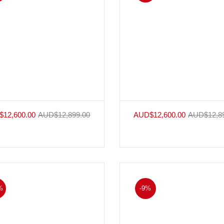
$
12,600.00
AUD$
12,899.00
AUD$
12,600.00
AUD$
12,8
%
-9%