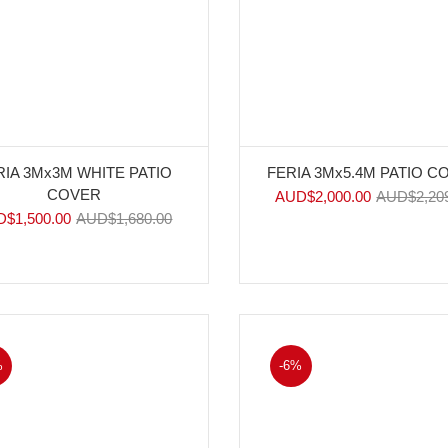
RIA 3Mx3M WHITE PATIO
FERIA 3Mx5.4M PATIO C
COVER
AUD$
2,000.00
AUD$
2,20
D$
1,500.00
AUD$
1,680.00
%
-6%