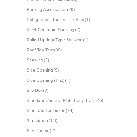
Racking Accessories
(20)
Refrigerated Trailers For Sale
(1)
Rivet Coolroom Shelving
(2)
Rolled Upright Type Shelving
(1)
Roof Top Tent
(39)
Shelving
(5)
Side Opening
(9)
Side Opening (Flat)
(4)
Site Box
(3)
Standard Checker Plate Body Trailer
(6)
Steel Ute Toolboxes
(24)
Structures
(153)
Sun Rooms
(21)