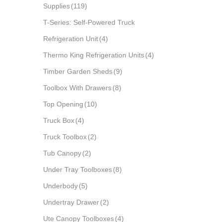
Supplies
(119)
T-Series: Self-Powered Truck
Refrigeration Unit
(4)
Thermo King Refrigeration Units
(4)
Timber Garden Sheds
(9)
Toolbox With Drawers
(8)
Top Opening
(10)
Truck Box
(4)
Truck Toolbox
(2)
Tub Canopy
(2)
Under Tray Toolboxes
(8)
Underbody
(5)
Undertray Drawer
(2)
Ute Canopy Toolboxes
(4)