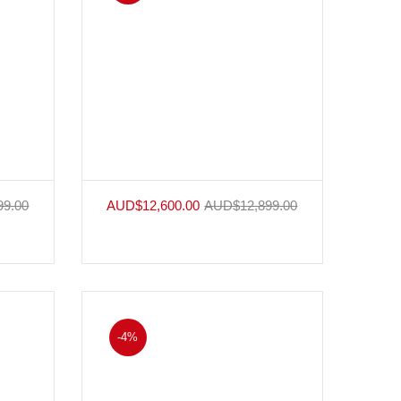
99.00
AUD$
12,600.00
AUD$
12,899.00
-4%