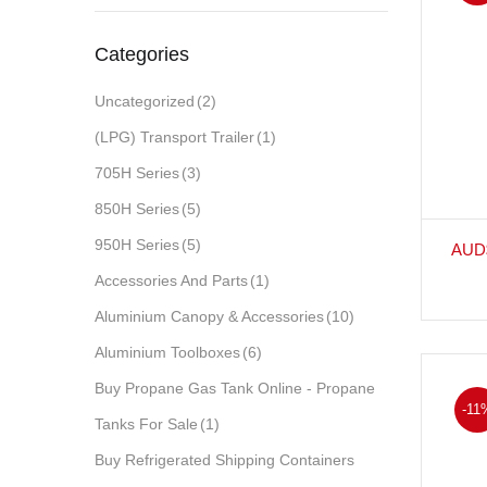
Categories
Uncategorized
(2)
(LPG) Transport Trailer
(1)
705H Series
(3)
850H Series
(5)
950H Series
(5)
AUD
Accessories And Parts
(1)
Aluminium Canopy & Accessories
(10)
Aluminium Toolboxes
(6)
Buy Propane Gas Tank Online - Propane
-11
Tanks For Sale
(1)
Buy Refrigerated Shipping Containers