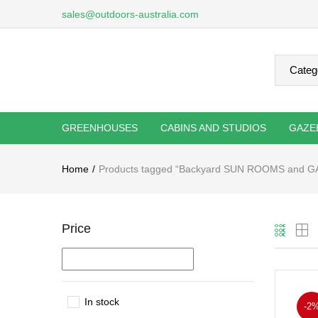
sales@outdoors-australia.com
GREENHOUSES
CABINS AND STUDIOS
GAZE
Home
Products tagged “Backyard SUN ROOMS and 
Price
In stock
-2