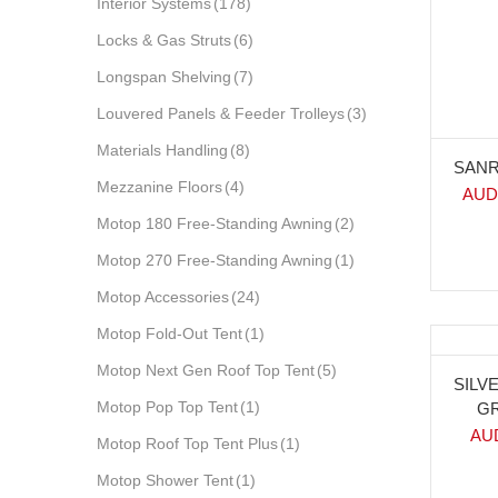
Interior Systems
(178)
Locks & Gas Struts
(6)
Longspan Shelving
(7)
Louvered Panels & Feeder Trolleys
(3)
Materials Handling
(8)
SANR
Mezzanine Floors
(4)
AUD
Motop 180 Free-Standing Awning
(2)
Motop 270 Free-Standing Awning
(1)
Motop Accessories
(24)
Motop Fold-Out Tent
(1)
Motop Next Gen Roof Top Tent
(5)
-3
SILV
Motop Pop Top Tent
(1)
GR
AU
Motop Roof Top Tent Plus
(1)
Motop Shower Tent
(1)