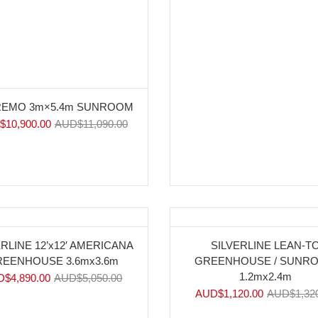
EMO 3m×5.4m SUNROOM
$
10,900.00
AUD$
11,090.00
%
-15%
ERLINE 12’x12′ AMERICANA
SILVERLINE LEAN-T
EENHOUSE 3.6mx3.6m
GREENHOUSE / SUNR
1.2mx2.4m
D$
4,890.00
AUD$
5,050.00
AUD$
1,120.00
AUD$
1,32