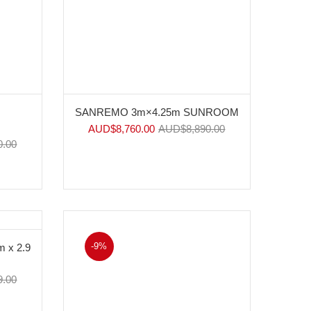
SANREMO 3m×4.25m SUNROOM
AUD$
8,760.00
AUD$
8,890.00
0.00
-9%
 x 2.9
9.00