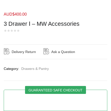
AUD$
400.00
3 Drawer Ⅰ – MW Accessories
Delivery Return
Ask a Question
Category:
Drawers & Pantry
GUARANTEED SAFE CHECKOUT