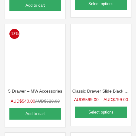
Select options
Add to cart
-13%
5 Drawer – MW Accessories
Classic Drawer Slide Black – Classic Drawer Slide – Black (2 Sizes Available)
AUD$
599.00
–
AUD$
799.00
AUD$
540.00
AUD$
620.00
Select options
Add to cart