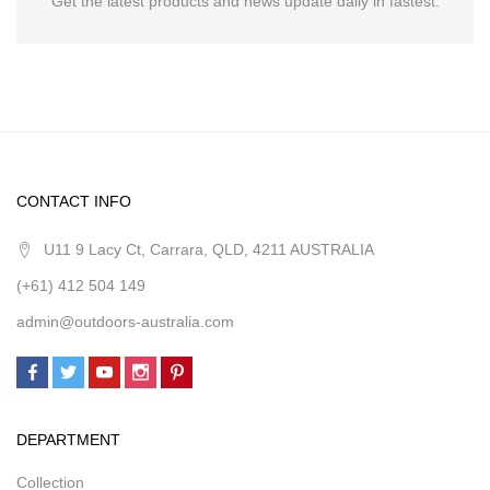
Get the latest products and news update daily in fastest.
CONTACT INFO
U11 9 Lacy Ct, Carrara, QLD, 4211 AUSTRALIA
(+61) 412 504 149
admin@outdoors-australia.com
DEPARTMENT
Collection