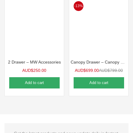
-13%
2 Drawer – MW Accessories
Canopy Drawer – Canopy Pantry (300mm Wide)
AUD$
250.00
AUD$
699.00
AUD$
799.00
Add to cart
Add to cart