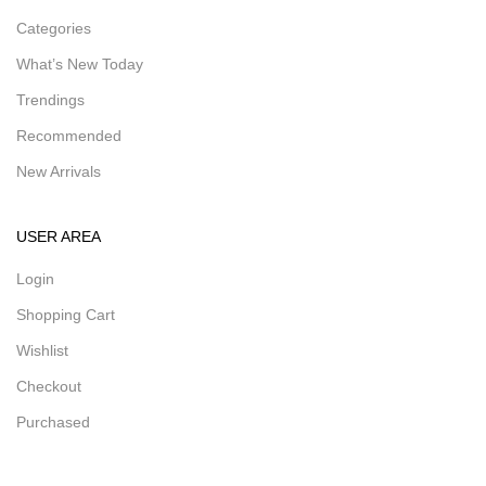
Categories
What’s New Today
Trendings
Recommended
New Arrivals
USER AREA
Login
Shopping Cart
Wishlist
Checkout
Purchased