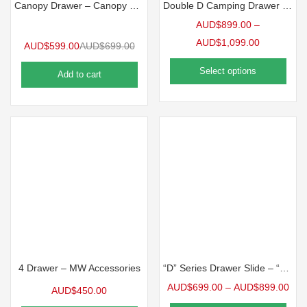
Canopy Drawer – Canopy Pantry (200mm Wide)
Double D Camping Drawer Slide-Black – Double D Camping Drawer Slide-Black (2 Sizes Available)
AUD$
899.00
–
AUD$
1,099.00
AUD$
599.00
AUD$
699.00
Select options
Add to cart
4 Drawer – MW Accessories
“D” Series Drawer Slide – “D” Series Drawer (2 Sizes Available)
AUD$
699.00
–
AUD$
899.00
AUD$
450.00