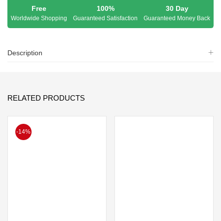
Free
100%
30 Day
Worldwide Shopping
Guaranteed Satisfaction
Guaranteed Money Back
Description
RELATED PRODUCTS
-14%