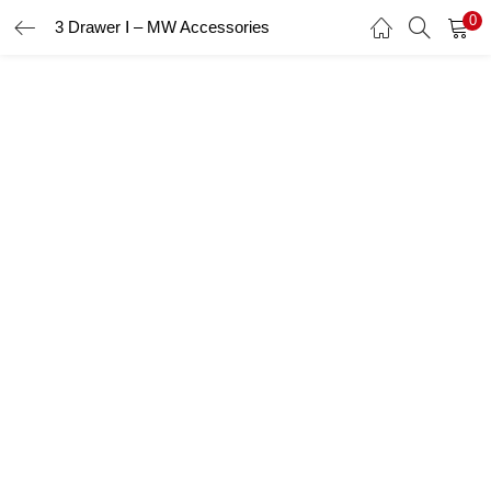
0
3 Drawer Ⅰ – MW Accessories
LOGIN
Enter your username and password to login.
Remember me
Login
Lost password?